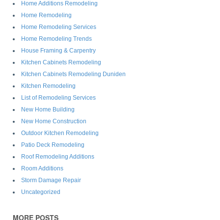
Home Additions Remodeling
Home Remodeling
Home Remodeling Services
Home Remodeling Trends
House Framing & Carpentry
Kitchen Cabinets Remodeling
Kitchen Cabinets Remodeling Duniden
Kitchen Remodeling
List of Remodeling Services
New Home Building
New Home Construction
Outdoor Kitchen Remodeling
Patio Deck Remodeling
Roof Remodeling Additions
Room Additions
Storm Damage Repair
Uncategorized
MORE POSTS