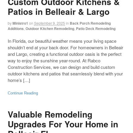
Custom Outdoor Kitchens &
Patios in Belleair & Largo
by
Ministro1
on
September 9, 2025
in
Back Porch Remodeling
Additions
,
Outdoor Kitchen Remodeling
,
Patio Deck Remodeling
In Florida, our beautiful weather means your living space
shouldn’t end at your back door. For homeowners in Belleair
and Largo, creating a functional outdoor oasis is the perfect
way to enjoy the sunshine year-round. At Rabco
Construction Services, we can design and build custom
outdoor kitchens and patios that seamlessly blend with your
home’s […]
Continue Reading
Valuable Remodeling
Upgrades For Your Home in