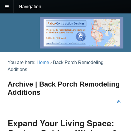
Navigation
You are here:
Home
›
Back Porch Remodeling
Additions
Archive | Back Porch Remodeling
Additions
Expand Your Living Space: