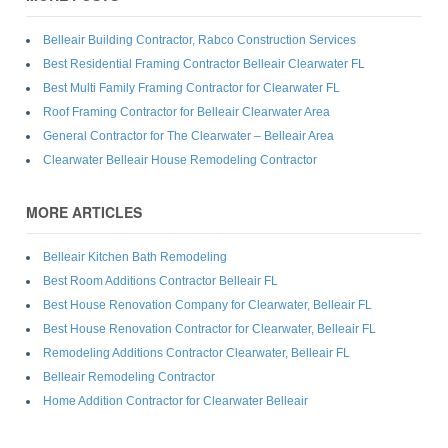
Belleair Building Contractor, Rabco Construction Services
Best Residential Framing Contractor Belleair Clearwater FL
Best Multi Family Framing Contractor for Clearwater FL
Roof Framing Contractor for Belleair Clearwater Area
General Contractor for The Clearwater – Belleair Area
Clearwater Belleair House Remodeling Contractor
MORE ARTICLES
Belleair Kitchen Bath Remodeling
Best Room Additions Contractor Belleair FL
Best House Renovation Company for Clearwater, Belleair FL
Best House Renovation Contractor for Clearwater, Belleair FL
Remodeling Additions Contractor Clearwater, Belleair FL
Belleair Remodeling Contractor
Home Addition Contractor for Clearwater Belleair