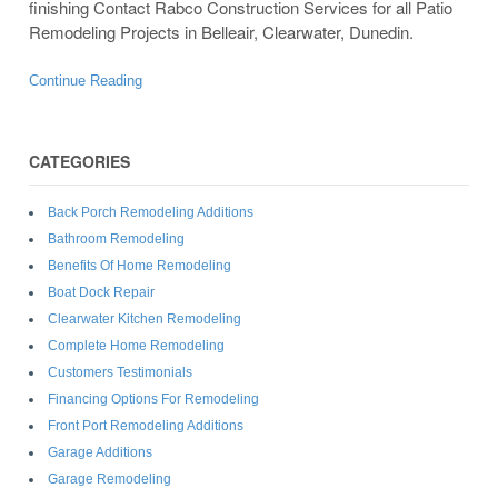
finishing Contact Rabco Construction Services for all Patio
Remodeling Projects in Belleair, Clearwater, Dunedin.
Continue Reading
CATEGORIES
Back Porch Remodeling Additions
Bathroom Remodeling
Benefits Of Home Remodeling
Boat Dock Repair
Clearwater Kitchen Remodeling
Complete Home Remodeling
Customers Testimonials
Financing Options For Remodeling
Front Port Remodeling Additions
Garage Additions
Garage Remodeling