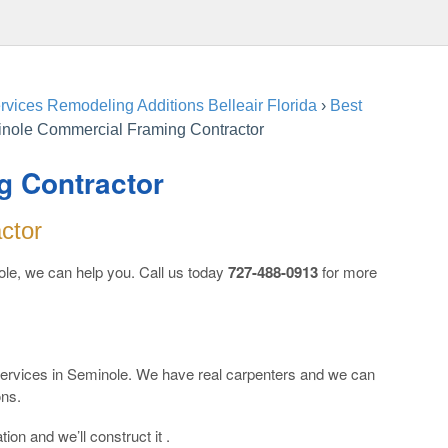
vices Remodeling Additions Belleair Florida
›
Best
nole Commercial Framing Contractor
g Contractor
ctor
le, we can help you. Call us today
727-488-0913
for more
 services in Seminole. We have real carpenters and we can
ons.
ion and we’ll construct it .