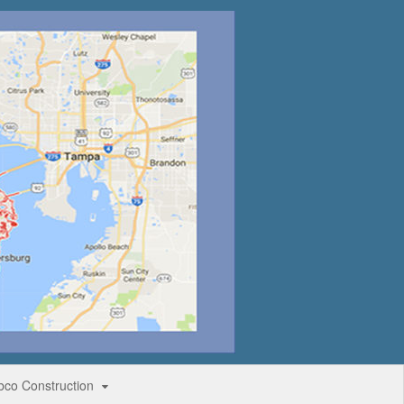
bco Construction