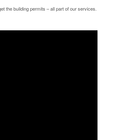
et the building permits – all part of our services.