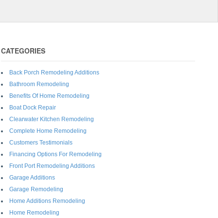
CATEGORIES
Back Porch Remodeling Additions
Bathroom Remodeling
Benefits Of Home Remodeling
Boat Dock Repair
Clearwater Kitchen Remodeling
Complete Home Remodeling
Customers Testimonials
Financing Options For Remodeling
Front Port Remodeling Additions
Garage Additions
Garage Remodeling
Home Additions Remodeling
Home Remodeling