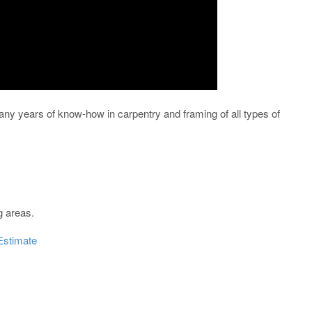
ny years of know-how in carpentry and framing of all types of
g areas.
Estimate