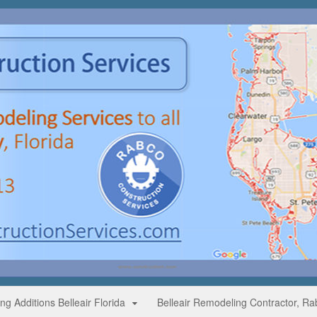
g Additions Belleair Florida
Belleair Remodeling Contractor, Ra