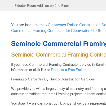
Exterior Room Addition on 2nd Floor
You are here:
Home
›
Clearwater Rabco Construction Ser
Commercial Framing Contractor for Clearwater FL
›
Semi
Seminole Commercial Framin
Seminole Commercial Framing Contra
If you need Commercial Framing Contractor service in Semino
information or click link to
Request a Free Estimate
Framing & Carpentry By Rabco Construction Services
We provide you with a large variety of cabinetry and framing
construct anything from small framing projects to room additi
You draw it – we can construct it, or just show us a representat