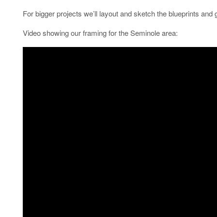
For bigger projects we’ll layout and sketch the blueprints and g
Video showing our framing for the Seminole area: