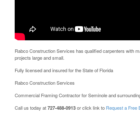
Rabco Construction Services has qualified carpenters with ma
projects large and small.
Fully licensed and insured for the State of Florida
Rabco Construction Services
Commercial Framing Contractor for Seminole and surroundin
Call us today at
727-488-0913
or click link to
Request a Free 