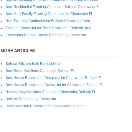
Best Residential Framing Contractor Belleair Clearwater FL
Best Multi Family Framing Contractor for Clearwater FL
Roof Framing Contractor for Belleair Clearwater Area
General Contractor for The Clearwater – Belleair Area
Clearwater Belleair House Remodeling Contractor
MORE ARTICLES
Belleair Kitchen Bath Remodeling
Best Room Additions Contractor Belleair FL
Best House Renovation Company for Clearwater, Belleair FL
Best House Renovation Contractor for Clearwater, Belleair FL
Remodeling Additions Contractor Clearwater, Belleair FL
Belleair Remodeling Contractor
Home Addition Contractor for Clearwater Belleair