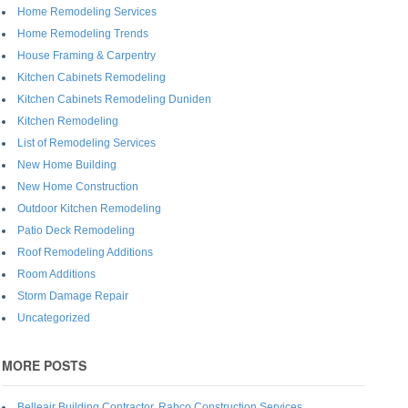
Home Remodeling Services
Home Remodeling Trends
House Framing & Carpentry
Kitchen Cabinets Remodeling
Kitchen Cabinets Remodeling Duniden
Kitchen Remodeling
List of Remodeling Services
New Home Building
New Home Construction
Outdoor Kitchen Remodeling
Patio Deck Remodeling
Roof Remodeling Additions
Room Additions
Storm Damage Repair
Uncategorized
MORE POSTS
Belleair Building Contractor, Rabco Construction Services