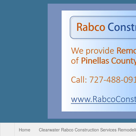
Home
Clearwater Rabco Construction Services Remodelin