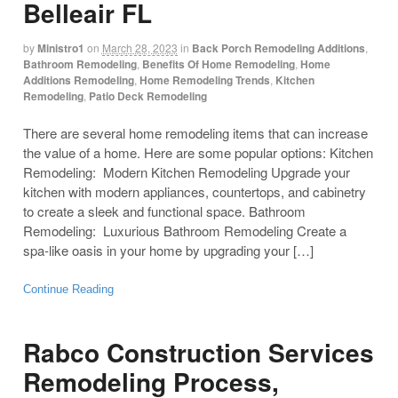
Belleair FL
by
Ministro1
on
March 28, 2023
in
Back Porch Remodeling Additions
,
Bathroom Remodeling
,
Benefits Of Home Remodeling
,
Home
Additions Remodeling
,
Home Remodeling Trends
,
Kitchen
Remodeling
,
Patio Deck Remodeling
There are several home remodeling items that can increase
the value of a home. Here are some popular options: Kitchen
Remodeling: Modern Kitchen Remodeling Upgrade your
kitchen with modern appliances, countertops, and cabinetry
to create a sleek and functional space. Bathroom
Remodeling: Luxurious Bathroom Remodeling Create a
spa-like oasis in your home by upgrading your […]
Continue Reading
Rabco Construction Services
Remodeling Process,