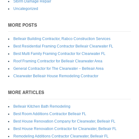
Storm Damage Repair
Uncategorized
MORE POSTS
Belleair Building Contractor, Rabco Construction Services
Best Residential Framing Contractor Belleair Clearwater FL
Best Multi Family Framing Contractor for Clearwater FL
Roof Framing Contractor for Belleair Clearwater Area
General Contractor for The Clearwater – Belleair Area
Clearwater Belleair House Remodeling Contractor
MORE ARTICLES
Belleair Kitchen Bath Remodeling
Best Room Additions Contractor Belleair FL
Best House Renovation Company for Clearwater, Belleair FL
Best House Renovation Contractor for Clearwater, Belleair FL
Remodeling Additions Contractor Clearwater, Belleair FL