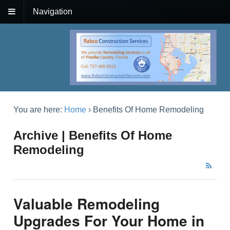
Navigation
You are here:
Home
›
Benefits Of Home Remodeling
Archive | Benefits Of Home
Remodeling
Valuable Remodeling
Upgrades For Your Home in