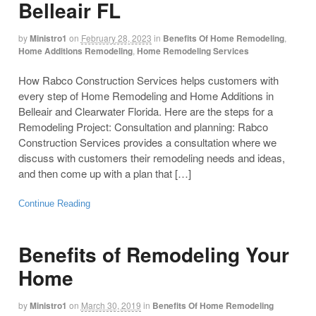
Belleair FL
by
Ministro1
on
February 28, 2023
in
Benefits Of Home Remodeling
,
Home Additions Remodeling
,
Home Remodeling Services
How Rabco Construction Services helps customers with
every step of Home Remodeling and Home Additions in
Belleair and Clearwater Florida. Here are the steps for a
Remodeling Project: Consultation and planning: Rabco
Construction Services provides a consultation where we
discuss with customers their remodeling needs and ideas,
and then come up with a plan that […]
Continue Reading
Benefits of Remodeling Your
Home
by
Ministro1
on
March 30, 2019
in
Benefits Of Home Remodeling