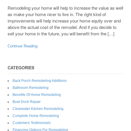
Remodeling your home will help to increase the value as well
as make your home nicer to live in. The right kind of
improvements will help increase your home equity over and
above the actual cost of the remodel. And if you decide to
sell your home in the future, you will benefit from the […]
Continue Reading
CATEGORIES
Back Porch Remodeling Additions
Bathroom Remodeling
Benefits Of Home Remodeling
Boat Dock Repair
Clearwater Kitchen Remodeling
Complete Home Remodeling
Customers Testimonials
Financing Options For Remodeling