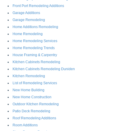
Front Port Remodeling Additions
Garage Additions
Garage Remodeling
Home Additions Remodeling
Home Remodeling
Home Remodeling Services
Home Remodeling Trends
House Framing & Carpentry
Kitchen Cabinets Remodeling
Kitchen Cabinets Remodeling Duniden
Kitchen Remodeling
List of Remodeling Services
New Home Building
New Home Construction
Outdoor Kitchen Remodeling
Patio Deck Remodeling
Roof Remodeling Additions
Room Additions