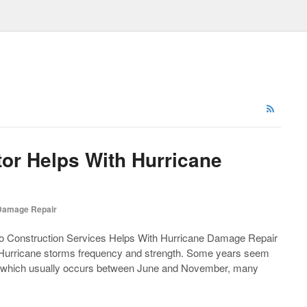
tor Helps With Hurricane
Damage Repair
 Construction Services Helps With Hurricane Damage Repair
 Hurricane storms frequency and strength. Some years seem
a, which usually occurs between June and November, many