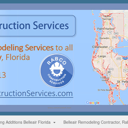
g Additions Belleair Florida
Belleair Remodeling Contractor, Ra