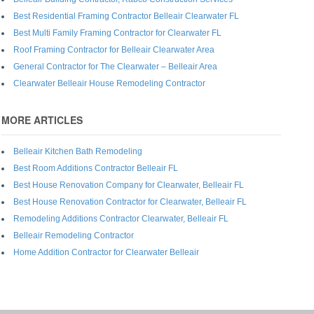
Best Residential Framing Contractor Belleair Clearwater FL
Best Multi Family Framing Contractor for Clearwater FL
Roof Framing Contractor for Belleair Clearwater Area
General Contractor for The Clearwater – Belleair Area
Clearwater Belleair House Remodeling Contractor
MORE ARTICLES
Belleair Kitchen Bath Remodeling
Best Room Additions Contractor Belleair FL
Best House Renovation Company for Clearwater, Belleair FL
Best House Renovation Contractor for Clearwater, Belleair FL
Remodeling Additions Contractor Clearwater, Belleair FL
Belleair Remodeling Contractor
Home Addition Contractor for Clearwater Belleair