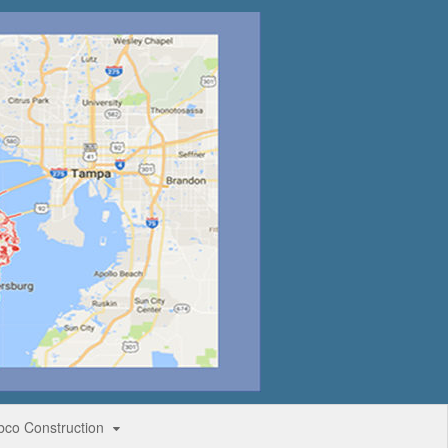
bco Construction