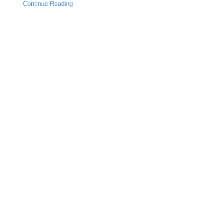
Continue Reading