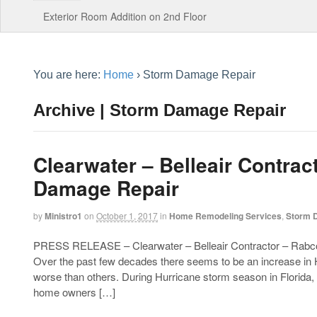
Exterior Room Addition on 2nd Floor
You are here:
Home
›
Storm Damage Repair
Archive | Storm Damage Repair
Clearwater – Belleair Contrac
Damage Repair
by
Ministro1
on
October 1, 2017
in
Home Remodeling Services
,
Storm 
PRESS RELEASE – Clearwater – Belleair Contractor – Rabco
Over the past few decades there seems to be an increase in
worse than others. During Hurricane storm season in Florid
home owners […]