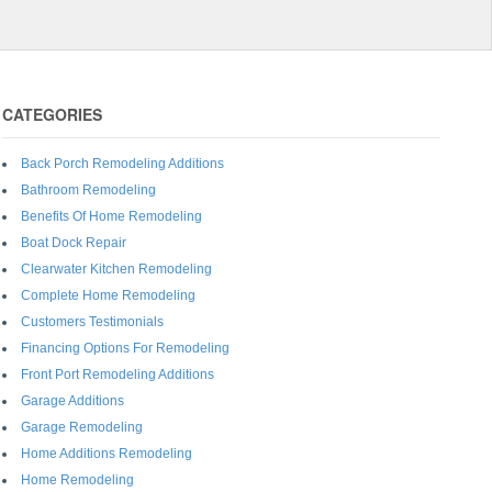
CATEGORIES
Back Porch Remodeling Additions
Bathroom Remodeling
Benefits Of Home Remodeling
Boat Dock Repair
Clearwater Kitchen Remodeling
Complete Home Remodeling
Customers Testimonials
Financing Options For Remodeling
Front Port Remodeling Additions
Garage Additions
Garage Remodeling
Home Additions Remodeling
Home Remodeling