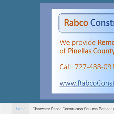
Home
Clearwater Rabco Construction Services Remodelin