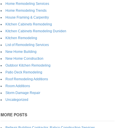
Home Remodeling Services
Home Remodeling Trends
House Framing & Carpentry
Kitchen Cabinets Remodeling
Kitchen Cabinets Remodeling Duniden
Kitchen Remodeling
List of Remodeling Services
New Home Building
New Home Construction
Outdoor Kitchen Remodeling
Patio Deck Remodeling
Roof Remodeling Additions
Room Additions
Storm Damage Repair
Uncategorized
MORE POSTS
Belleair Building Contractor, Rabco Construction Services