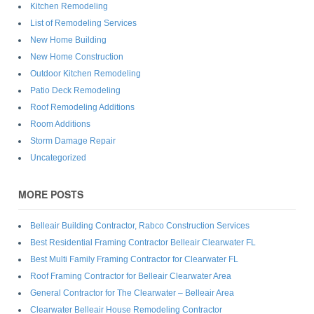
Kitchen Remodeling
List of Remodeling Services
New Home Building
New Home Construction
Outdoor Kitchen Remodeling
Patio Deck Remodeling
Roof Remodeling Additions
Room Additions
Storm Damage Repair
Uncategorized
MORE POSTS
Belleair Building Contractor, Rabco Construction Services
Best Residential Framing Contractor Belleair Clearwater FL
Best Multi Family Framing Contractor for Clearwater FL
Roof Framing Contractor for Belleair Clearwater Area
General Contractor for The Clearwater – Belleair Area
Clearwater Belleair House Remodeling Contractor