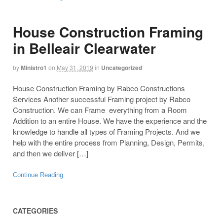
House Construction Framing
in Belleair Clearwater
by
Ministro1
on
May 31, 2019
in
Uncategorized
House Construction Framing by Rabco Constructions
Services Another successful Framing project by Rabco
Construction. We can Frame everything from a Room
Addition to an entire House. We have the experience and the
knowledge to handle all types of Framing Projects. And we
help with the entire process from Planning, Design, Permits,
and then we deliver […]
Continue Reading
CATEGORIES