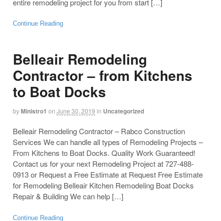
entire remodeling project for you from start […]
Continue Reading
Belleair Remodeling
Contractor – from Kitchens
to Boat Docks
by
Ministro1
on
June 30, 2019
in
Uncategorized
Belleair Remodeling Contractor – Rabco Construction
Services We can handle all types of Remodeling Projects –
From Kitchens to Boat Docks. Quality Work Guaranteed!
Contact us for your next Remodeling Project at 727-488-
0913 or Request a Free Estimate at Request Free Estimate
for Remodeling Belleair Kitchen Remodeling Boat Docks
Repair & Building We can help […]
Continue Reading