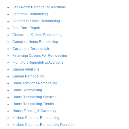
Back Porch Remodeling Additions
Bathroom Remodeling
Benefits Of Home Remodeling
Boat Dock Repair
Clearwater Kitchen Remodeling
Complete Home Remodeling
Customers Testimonials
Financing Options For Remodeling
Front Port Remodeling Additions
Garage Additions
Garage Remodeling
Home Additions Remodeling
Home Remodeling
Home Remodeling Services
Home Remodeling Trends
House Framing & Carpentry
Kitchen Cabinets Remodeling
Kitchen Cabinets Remodeling Duniden