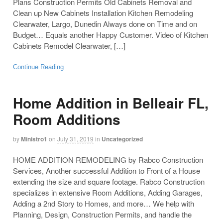
Plans Construction Permits Old Cabinets Removal and
Clean up New Cabinets Installation Kitchen Remodeling
Clearwater, Largo, Dunedin Always done on Time and on
Budget… Equals another Happy Customer. Video of Kitchen
Cabinets Remodel Clearwater, […]
Continue Reading
Home Addition in Belleair FL,
Room Additions
by
Ministro1
on
July 31, 2019
in
Uncategorized
HOME ADDITION REMODELING by Rabco Construction
Services, Another successful Addition to Front of a House
extending the size and square footage. Rabco Construction
specializes in extensive Room Additions, Adding Garages,
Adding a 2nd Story to Homes, and more… We help with
Planning, Design, Construction Permits, and handle the