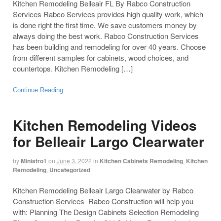
Kitchen Remodeling Belleair FL By Rabco Construction
Services Rabco Services provides high quality work, which
is done right the first time. We save customers money by
always doing the best work. Rabco Construction Services
has been building and remodeling for over 40 years. Choose
from different samples for cabinets, wood choices, and
countertops. Kitchen Remodeling […]
Continue Reading
Kitchen Remodeling Videos
for Belleair Largo Clearwater
by
Ministro1
on
June 3, 2022
in
Kitchen Cabinets Remodeling
,
Kitchen
Remodeling
,
Uncategorized
Kitchen Remodeling Belleair Largo Clearwater by Rabco
Construction Services Rabco Construction will help you
with: Planning The Design Cabinets Selection Remodeling