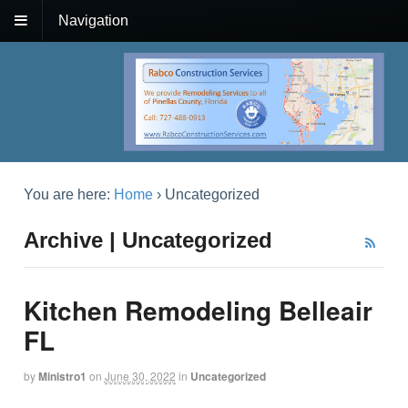
Navigation
You are here:
Home
›
Uncategorized
Archive | Uncategorized
Kitchen Remodeling Belleair
FL
by
Ministro1
on
June 30, 2022
in
Uncategorized