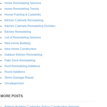
Home Remodeling Services
Home Remodeling Trends
House Framing & Carpentry
Kitchen Cabinets Remodeling
Kitchen Cabinets Remodeling Duniden
Kitchen Remodeling
List of Remodeling Services
New Home Building
New Home Construction
Outdoor Kitchen Remodeling
Patio Deck Remodeling
Roof Remodeling Additions
Room Additions
Storm Damage Repair
Uncategorized
MORE POSTS
Belleair Building Contractor, Rabco Construction Services