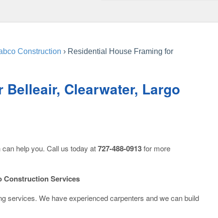
abco Construction
›
Residential House Framing for
 Belleair, Clearwater, Largo
 can help you. Call us today at
727-488-0913
for more
 Construction Services
ing services. We have experienced carpenters and we can build