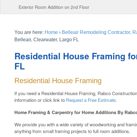
Exterior Room Addition on 2nd Floor
You are here:
Home
›
Belleair Remodeling Contractor, R
Belleair, Clearwater, Largo FL
Residential House Framing for
FL
Residential House Framing
If you need a Residential House Framing, Rabco Construction
information or click link to
Request a Free Estimate
.
Home Framing & Carpentry for Home Additions By Rabco
We provide you with a wide variety of woodworking and fram
anything from small framing projects to full room additions.