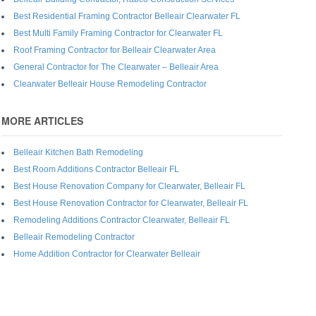
Best Residential Framing Contractor Belleair Clearwater FL
Best Multi Family Framing Contractor for Clearwater FL
Roof Framing Contractor for Belleair Clearwater Area
General Contractor for The Clearwater – Belleair Area
Clearwater Belleair House Remodeling Contractor
MORE ARTICLES
Belleair Kitchen Bath Remodeling
Best Room Additions Contractor Belleair FL
Best House Renovation Company for Clearwater, Belleair FL
Best House Renovation Contractor for Clearwater, Belleair FL
Remodeling Additions Contractor Clearwater, Belleair FL
Belleair Remodeling Contractor
Home Addition Contractor for Clearwater Belleair