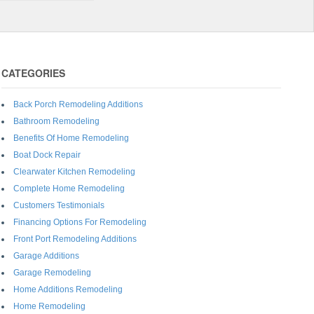
CATEGORIES
Back Porch Remodeling Additions
Bathroom Remodeling
Benefits Of Home Remodeling
Boat Dock Repair
Clearwater Kitchen Remodeling
Complete Home Remodeling
Customers Testimonials
Financing Options For Remodeling
Front Port Remodeling Additions
Garage Additions
Garage Remodeling
Home Additions Remodeling
Home Remodeling