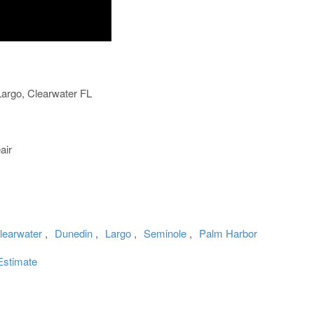
rgo, Clearwater FL
air
learwater
,
Dunedin
,
Largo
,
Seminole
,
Palm Harbor
Estimate