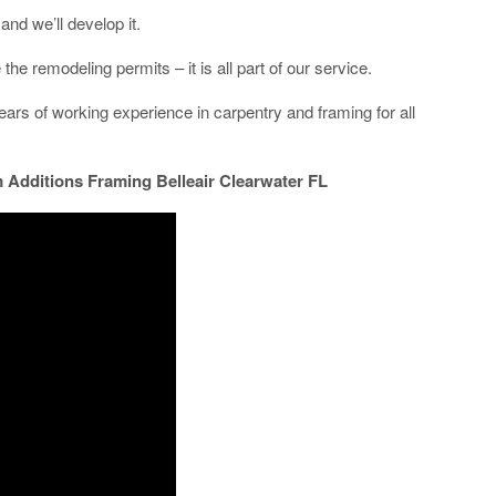
and we’ll develop it.
he remodeling permits – it is all part of our service.
rs of working experience in carpentry and framing for all
Additions Framing Belleair Clearwater FL