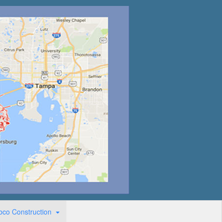
bco Construction