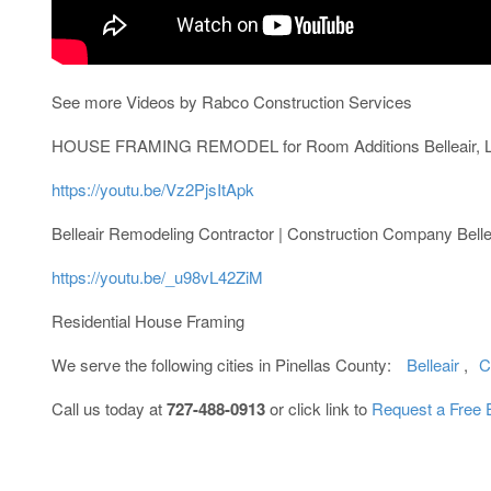
See more Videos by Rabco Construction Services
HOUSE FRAMING REMODEL for Room Additions Belleair, La
https://youtu.be/Vz2PjsItApk
Belleair Remodeling Contractor | Construction Company Belle
https://youtu.be/_u98vL42ZiM
Residential House Framing
We serve the following cities in Pinellas County:
Belleair
,
C
Call us today at
727-488-0913
or click link to
Request a Free 