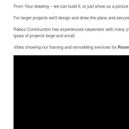
From Your drawing – we can build it, or just show us a picture 
For larger projects we’ll design and draw the plans and secure t
Rabco Construction has experienced carpenters with many yea
types of projects large and small.
Video showing our framing and remodeling services for
Room 