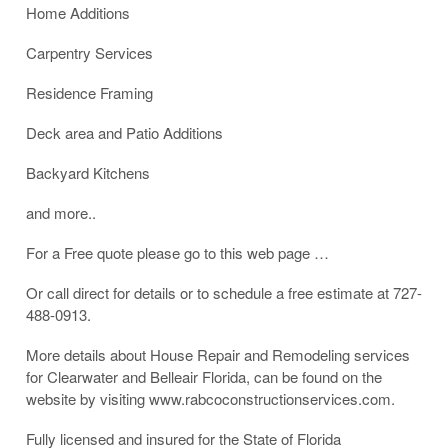
Home Additions
Carpentry Services
Residence Framing
Deck area and Patio Additions
Backyard Kitchens
and more..
For a Free quote please go to this web page …
Or call direct for details or to schedule a free estimate at 727-
488-0913.
More details about House Repair and Remodeling services
for Clearwater and Belleair Florida, can be found on the
website by visiting www.rabcoconstructionservices.com.
Fully licensed and insured for the State of Florida