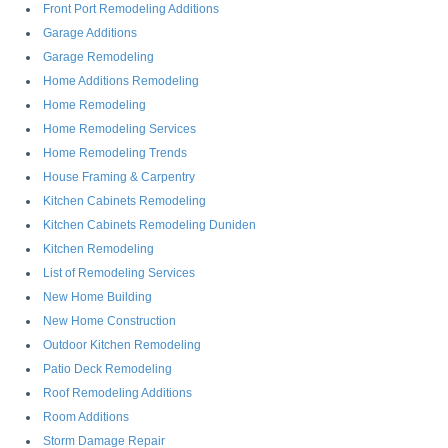
Front Port Remodeling Additions
Garage Additions
Garage Remodeling
Home Additions Remodeling
Home Remodeling
Home Remodeling Services
Home Remodeling Trends
House Framing & Carpentry
Kitchen Cabinets Remodeling
Kitchen Cabinets Remodeling Duniden
Kitchen Remodeling
List of Remodeling Services
New Home Building
New Home Construction
Outdoor Kitchen Remodeling
Patio Deck Remodeling
Roof Remodeling Additions
Room Additions
Storm Damage Repair