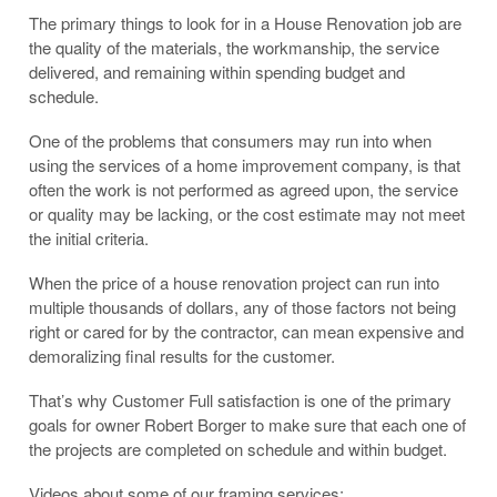
The primary things to look for in a House Renovation job are
the quality of the materials, the workmanship, the service
delivered, and remaining within spending budget and
schedule.
One of the problems that consumers may run into when
using the services of a home improvement company, is that
often the work is not performed as agreed upon, the service
or quality may be lacking, or the cost estimate may not meet
the initial criteria.
When the price of a house renovation project can run into
multiple thousands of dollars, any of those factors not being
right or cared for by the contractor, can mean expensive and
demoralizing final results for the customer.
That’s why Customer Full satisfaction is one of the primary
goals for owner Robert Borger to make sure that each one of
the projects are completed on schedule and within budget.
Videos about some of our framing services: