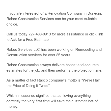
If you are interested for a Renovation Company in Dunedin,
Rabco Construction Services can be your most suitable
choice.
Call us today 727-488-0913 for more assistance or click link
to Ask for a Free Estimate
Rabco Services LLC has been working on Remodeling and
Construction services for over 35 years.
Rabco Construction always delivers honest and accurate
estimates for the job, and then performs the project on time.
As a matter of fact Rabco company’s motto is “We’re Half
the Price of Doing it Twice”.
Which in essence signifies that achieving everything
correctly the very first time will save the customer lots of
money.