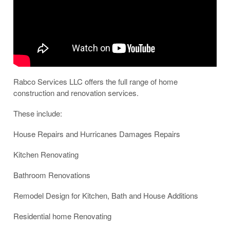
Rabco Services LLC offers the full range of home
construction and renovation services.
These include:
House Repairs and Hurricanes Damages Repairs
Kitchen Renovating
Bathroom Renovations
Remodel Design for Kitchen, Bath and House Additions
Residential home Renovating