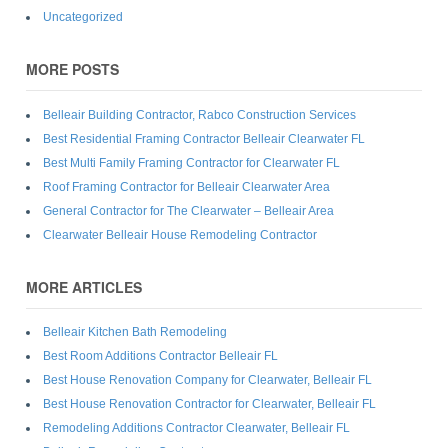
Uncategorized
MORE POSTS
Belleair Building Contractor, Rabco Construction Services
Best Residential Framing Contractor Belleair Clearwater FL
Best Multi Family Framing Contractor for Clearwater FL
Roof Framing Contractor for Belleair Clearwater Area
General Contractor for The Clearwater – Belleair Area
Clearwater Belleair House Remodeling Contractor
MORE ARTICLES
Belleair Kitchen Bath Remodeling
Best Room Additions Contractor Belleair FL
Best House Renovation Company for Clearwater, Belleair FL
Best House Renovation Contractor for Clearwater, Belleair FL
Remodeling Additions Contractor Clearwater, Belleair FL