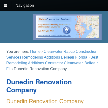
Navigation
You are here:
Home
›
Clearwater Rabco Construction
Services Remodeling Additions Belleair Florida
›
Best
Remodeling Additions Contractor Clearwater, Belleair
FL
›
Dunedin Renovation Company
Dunedin Renovation
Company
Dunedin Renovation Company