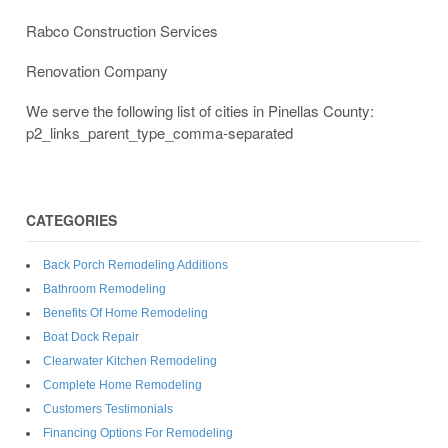
Rabco Construction Services
Renovation Company
We serve the following list of cities in Pinellas County:
p2_links_parent_type_comma-separated
CATEGORIES
Back Porch Remodeling Additions
Bathroom Remodeling
Benefits Of Home Remodeling
Boat Dock Repair
Clearwater Kitchen Remodeling
Complete Home Remodeling
Customers Testimonials
Financing Options For Remodeling