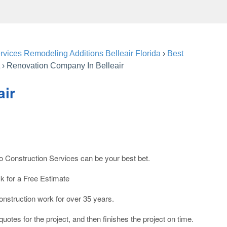
vices Remodeling Additions Belleair Florida
›
Best
›
Renovation Company In Belleair
air
co Construction Services can be your best bet.
sk for a Free Estimate
struction work for over 35 years.
otes for the project, and then finishes the project on time.