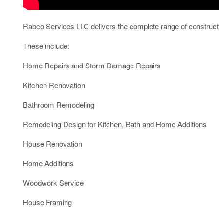
Rabco Services LLC delivers the complete range of construct
These include:
Home Repairs and Storm Damage Repairs
Kitchen Renovation
Bathroom Remodeling
Remodeling Design for Kitchen, Bath and Home Additions
House Renovation
Home Additions
Woodwork Service
House Framing