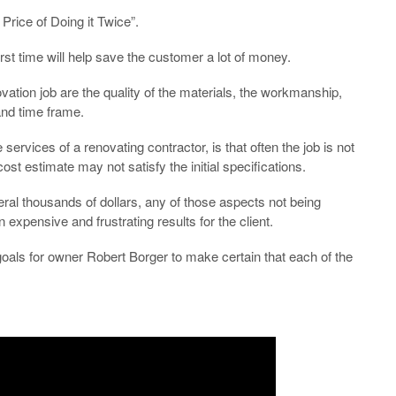
Price of Doing it Twice”.
rst time will help save the customer a lot of money.
ation job are the quality of the materials, the workmanship,
and time frame.
rvices of a renovating contractor, is that often the job is not
ost estimate may not satisfy the initial specifications.
ral thousands of dollars, any of those aspects not being
xpensive and frustrating results for the client.
oals for owner Robert Borger to make certain that each of the