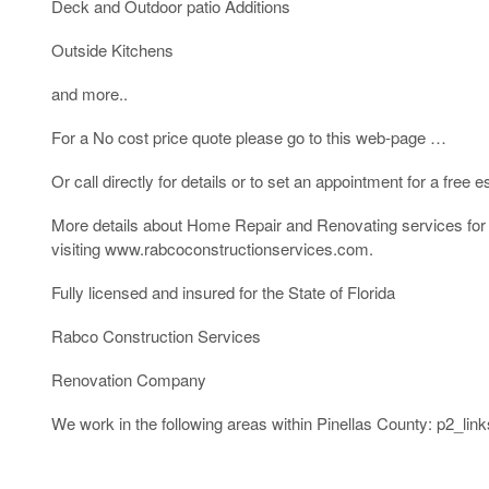
Deck and Outdoor patio Additions
Outside Kitchens
and more..
For a No cost price quote please go to this web-page …
Or call directly for details or to set an appointment for a free
More details about Home Repair and Renovating services for C
visiting www.rabcoconstructionservices.com.
Fully licensed and insured for the State of Florida
Rabco Construction Services
Renovation Company
We work in the following areas within Pinellas County: p2_