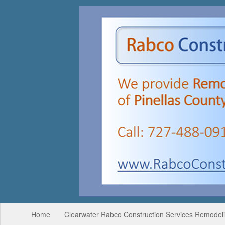
Home
Clearwater Rabco Construction Services Remodelin