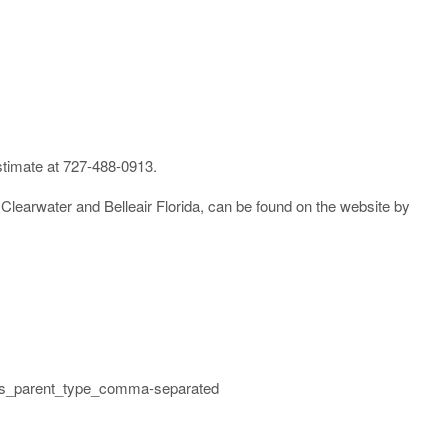
 estimate at 727-488-0913.
learwater and Belleair Florida, can be found on the website by
links_parent_type_comma-separated