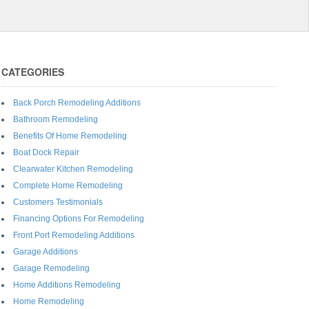
CATEGORIES
Back Porch Remodeling Additions
Bathroom Remodeling
Benefits Of Home Remodeling
Boat Dock Repair
Clearwater Kitchen Remodeling
Complete Home Remodeling
Customers Testimonials
Financing Options For Remodeling
Front Port Remodeling Additions
Garage Additions
Garage Remodeling
Home Additions Remodeling
Home Remodeling