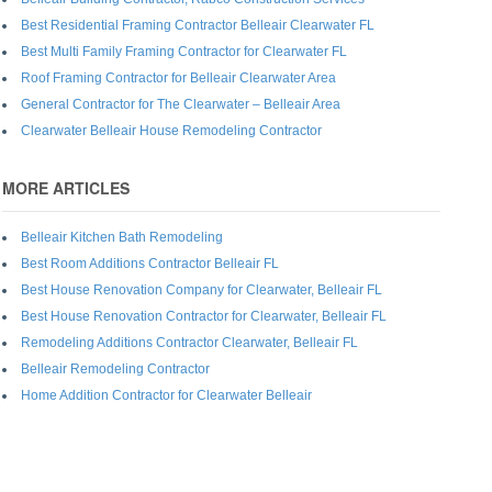
Best Residential Framing Contractor Belleair Clearwater FL
Best Multi Family Framing Contractor for Clearwater FL
Roof Framing Contractor for Belleair Clearwater Area
General Contractor for The Clearwater – Belleair Area
Clearwater Belleair House Remodeling Contractor
MORE ARTICLES
Belleair Kitchen Bath Remodeling
Best Room Additions Contractor Belleair FL
Best House Renovation Company for Clearwater, Belleair FL
Best House Renovation Contractor for Clearwater, Belleair FL
Remodeling Additions Contractor Clearwater, Belleair FL
Belleair Remodeling Contractor
Home Addition Contractor for Clearwater Belleair