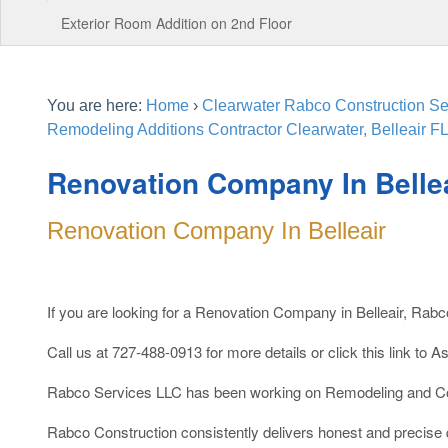
Exterior Room Addition on 2nd Floor
You are here:
Home
›
Clearwater Rabco Construction Ser
Remodeling Additions Contractor Clearwater, Belleair FL
Renovation Company In Belle
Renovation Company In Belleair
If you are looking for a Renovation Company in Belleair, Rab
Call us at 727-488-0913 for more details or click this link to A
Rabco Services LLC has been working on Remodeling and Con
Rabco Construction consistently delivers honest and precise qu