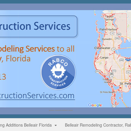
g Additions Belleair Florida
Belleair Remodeling Contractor, Ra