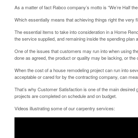
As a matter of fact Rabco company’s motto is “We’re Half the 
Which essentially means that achieving things right the very fi
The essential items to take into consideration in a Home Renov
the service supplied, and remaining inside the spending plan 
One of the issues that customers may run into when using the se
done as agreed, the product or quality may be lacking, or the c
When the cost of a house remodeling project can run into seve
acceptable or cared for by the contracting company, can mean e
That’s why Customer Satisfaction is one of the main desired g
projects are completed on schedule and on budget.
Videos illustrating some of our carpentry services: