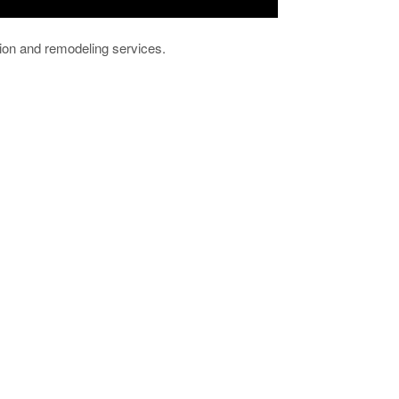
ion and remodeling services.