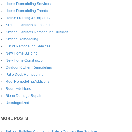
Home Remodeling Services
Home Remodeling Trends
House Framing & Carpentry
Kitchen Cabinets Remodeling
Kitchen Cabinets Remodeling Duniden
Kitchen Remodeling
List of Remodeling Services
New Home Building
New Home Construction
Outdoor Kitchen Remodeling
Patio Deck Remodeling
Roof Remodeling Additions
Room Additions
Storm Damage Repair
Uncategorized
MORE POSTS
Belleair Building Contractor, Rabco Construction Services