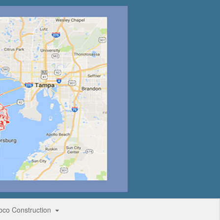
bco Construction