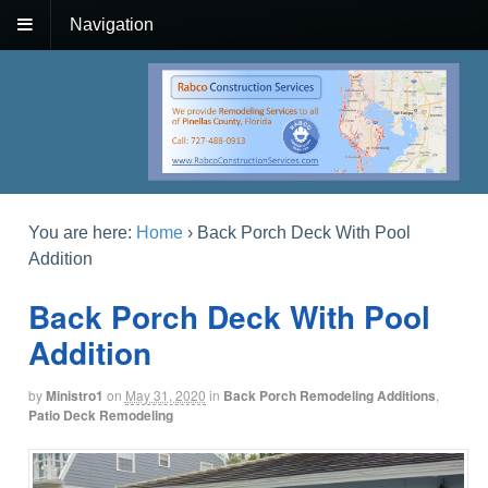
Navigation
You are here:
Home
›
Back Porch Deck With Pool
Addition
Back Porch Deck With Pool
Addition
by
Ministro1
on
May 31, 2020
in
Back Porch Remodeling Additions
,
Patio Deck Remodeling