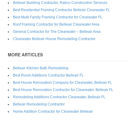
Belleair Building Contractor, Rabco Construction Services
Best Residential Framing Contractor Belleair Clearwater FL
Best Multi Family Framing Contractor for Clearwater FL
Roof Framing Contractor for Belleair Clearwater Area
General Contractor for The Clearwater – Belleair Area
Clearwater Belleair House Remodeling Contractor
MORE ARTICLES
Belleair Kitchen Bath Remodeling
Best Room Additions Contractor Belleair FL
Best House Renovation Company for Clearwater, Belleair FL
Best House Renovation Contractor for Clearwater, Belleair FL
Remodeling Additions Contractor Clearwater, Belleair FL
Belleair Remodeling Contractor
Home Addition Contractor for Clearwater Belleair