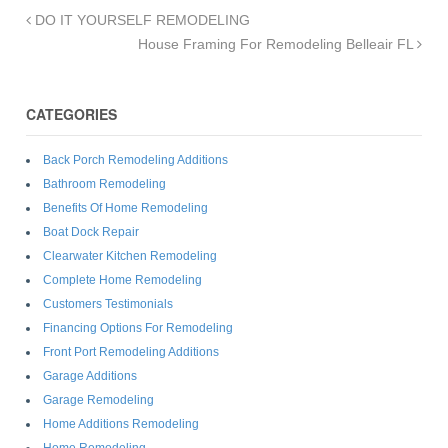
DO IT YOURSELF REMODELING
House Framing For Remodeling Belleair FL
CATEGORIES
Back Porch Remodeling Additions
Bathroom Remodeling
Benefits Of Home Remodeling
Boat Dock Repair
Clearwater Kitchen Remodeling
Complete Home Remodeling
Customers Testimonials
Financing Options For Remodeling
Front Port Remodeling Additions
Garage Additions
Garage Remodeling
Home Additions Remodeling
Home Remodeling