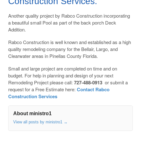
Construction Services.
Another quality project by Rabco Construction incorporating
a beautiful small Pool as part of the back porch Deck
Addition.
Rabco Construction is well known and established as a high
quality remodeling company for the Bellair, Largo, and
Clearwater areas in Pinellas County Florida.
Small and large project are completed on time and on
budget. For help in planning and design of your next
Remodeling Project please call:
727-488-0913
or submit a
request for a Free Estimate here:
Contact Rabco
Construction Services
About ministro1
View all posts by ministro1
→