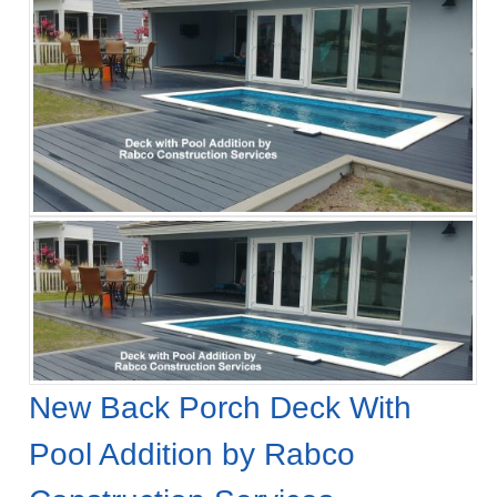
New Back Porch Deck With
Pool Addition by Rabco