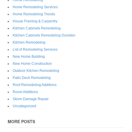
Home Remodeling Services
Home Remodeling Trends
House Framing & Carpentry
Kitchen Cabinets Remodeling
Kitchen Cabinets Remodeling Duniden
Kitchen Remodeling
List of Remodeling Services
New Home Building
New Home Construction
Outdoor Kitchen Remodeling
Patio Deck Remodeling
Roof Remodeling Additions
Room Additions
Storm Damage Repair
Uncategorized
MORE POSTS