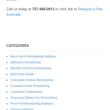
Call us today at
727-488-0913
or click link to
Request a Free
Estimate
CATEGORIES
Back Porch Remodeling Additions
Bathroom Remodeling
Benefits Of Home Remodeling
Boat Dock Repair
Clearwater Kitchen Remodeling
Complete Home Remodeling
Customers Testimonials
Financing Options For Remodeling
Front Port Remodeling Additions
Garage Additions