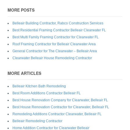
MORE POSTS
Belleair Building Contractor, Rabco Construction Services
Best Residential Framing Contractor Belleair Clearwater FL
Best Multi Family Framing Contractor for Clearwater FL
Roof Framing Contractor for Belleair Clearwater Area
General Contractor for The Clearwater – Belleair Area
Clearwater Belleair House Remodeling Contractor
MORE ARTICLES
Belleair Kitchen Bath Remodeling
Best Room Additions Contractor Belleair FL
Best House Renovation Company for Clearwater, Belleair FL
Best House Renovation Contractor for Clearwater, Belleair FL
Remodeling Additions Contractor Clearwater, Belleair FL
Belleair Remodeling Contractor
Home Addition Contractor for Clearwater Belleair