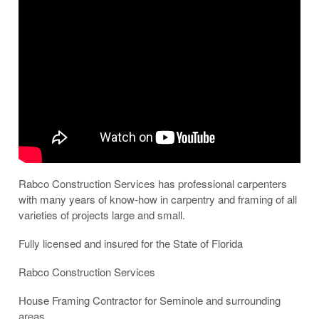
Rabco Construction Services has professional carpenters
with many years of know-how in carpentry and framing of all
varieties of projects large and small.
Fully licensed and insured for the State of Florida
Rabco Construction Services
House Framing Contractor for Seminole and surrounding
areas.