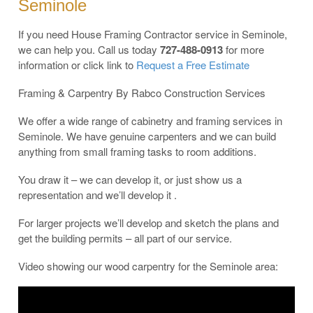
Seminole
If you need House Framing Contractor service in Seminole,
we can help you. Call us today
727-488-0913
for more
information or click link to
Request a Free Estimate
Framing & Carpentry By Rabco Construction Services
We offer a wide range of cabinetry and framing services in
Seminole. We have genuine carpenters and we can build
anything from small framing tasks to room additions.
You draw it – we can develop it, or just show us a
representation and we’ll develop it .
For larger projects we’ll develop and sketch the plans and
get the building permits – all part of our service.
Video showing our wood carpentry for the Seminole area: