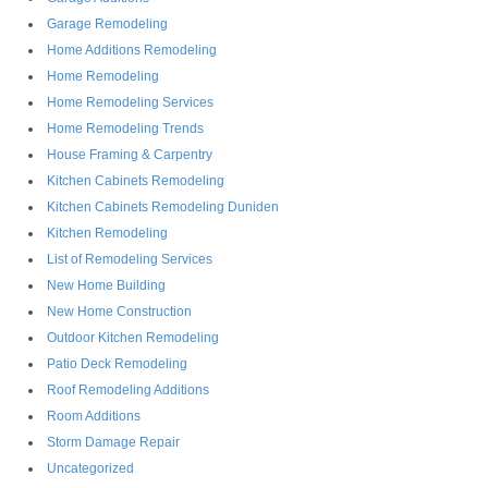
Garage Remodeling
Home Additions Remodeling
Home Remodeling
Home Remodeling Services
Home Remodeling Trends
House Framing & Carpentry
Kitchen Cabinets Remodeling
Kitchen Cabinets Remodeling Duniden
Kitchen Remodeling
List of Remodeling Services
New Home Building
New Home Construction
Outdoor Kitchen Remodeling
Patio Deck Remodeling
Roof Remodeling Additions
Room Additions
Storm Damage Repair
Uncategorized