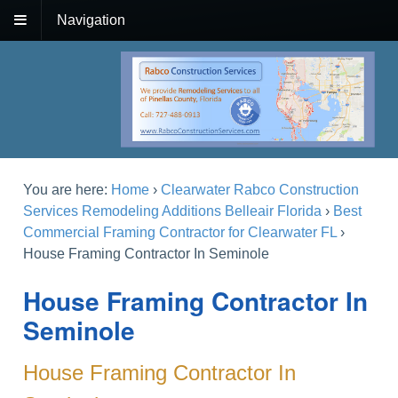
Navigation
You are here:
Home
›
Clearwater Rabco Construction
Services Remodeling Additions Belleair Florida
›
Best
Commercial Framing Contractor for Clearwater FL
›
House Framing Contractor In Seminole
House Framing Contractor In
Seminole
House Framing Contractor In