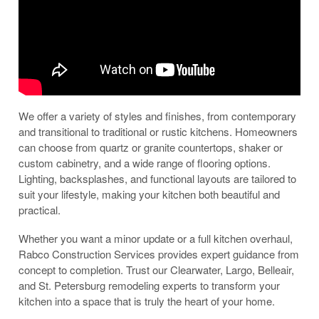
We offer a variety of styles and finishes, from contemporary
and transitional to traditional or rustic kitchens. Homeowners
can choose from quartz or granite countertops, shaker or
custom cabinetry, and a wide range of flooring options.
Lighting, backsplashes, and functional layouts are tailored to
suit your lifestyle, making your kitchen both beautiful and
practical.
Whether you want a minor update or a full kitchen overhaul,
Rabco Construction Services provides expert guidance from
concept to completion. Trust our Clearwater, Largo, Belleair,
and St. Petersburg remodeling experts to transform your
kitchen into a space that is truly the heart of your home.