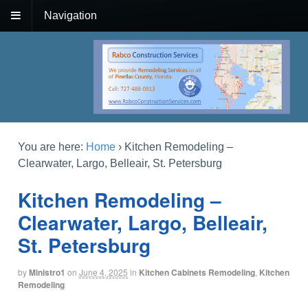
Navigation
You are here:
Home
›
Kitchen Remodeling –
Clearwater, Largo, Belleair, St. Petersburg
Kitchen Remodeling –
Clearwater, Largo, Belleair,
St. Petersburg
by
Ministro1
on
June 4, 2025
in
Kitchen Cabinets Remodeling
,
Kitchen
Remodeling