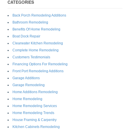
CATEGORIES
Back Porch Remodeling Additions
Bathroom Remodeling
Benefits Of Home Remodeling
Boat Dock Repair
Clearwater Kitchen Remodeling
Complete Home Remodeling
Customers Testimonials
Financing Options For Remodeling
Front Port Remodeling Additions
Garage Additions
Garage Remodeling
Home Additions Remodeling
Home Remodeling
Home Remodeling Services
Home Remodeling Trends
House Framing & Carpentry
Kitchen Cabinets Remodeling