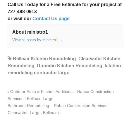
Call Us Today for a Free Estimate for your project at
727-488-0913
or visit our
Contact Us page
About ministro1
View all posts by ministro1
→
Belleair Kitchen Remodeling
,
Clearwater Kitchen
Remodeling
,
Dunedin Kitchen Remodeling
,
kitchen
remodeling contractor largo
Outdoor Patio & Kitchen Additions – Rabco Construction
Services | Belleair, Largo
Bathroom Remodeling – Rabco Construction Services |
Clearwater, Largo, Belleair