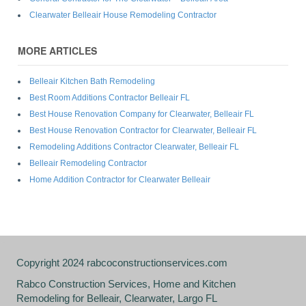
Clearwater Belleair House Remodeling Contractor
MORE ARTICLES
Belleair Kitchen Bath Remodeling
Best Room Additions Contractor Belleair FL
Best House Renovation Company for Clearwater, Belleair FL
Best House Renovation Contractor for Clearwater, Belleair FL
Remodeling Additions Contractor Clearwater, Belleair FL
Belleair Remodeling Contractor
Home Addition Contractor for Clearwater Belleair
Copyright 2024 rabcoconstructionservices.com
Rabco Construction Services, Home and Kitchen
Remodeling for Belleair, Clearwater, Largo FL