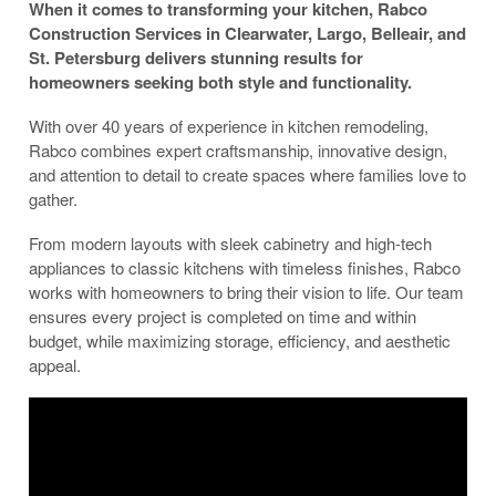
When it comes to transforming your kitchen, Rabco
Construction Services in Clearwater, Largo, Belleair, and
St. Petersburg delivers stunning results for
homeowners seeking both style and functionality.
With over 40 years of experience in kitchen remodeling,
Rabco combines expert craftsmanship, innovative design,
and attention to detail to create spaces where families love to
gather.
From modern layouts with sleek cabinetry and high-tech
appliances to classic kitchens with timeless finishes, Rabco
works with homeowners to bring their vision to life. Our team
ensures every project is completed on time and within
budget, while maximizing storage, efficiency, and aesthetic
appeal.