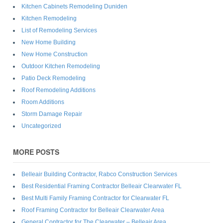
Kitchen Cabinets Remodeling Duniden
Kitchen Remodeling
List of Remodeling Services
New Home Building
New Home Construction
Outdoor Kitchen Remodeling
Patio Deck Remodeling
Roof Remodeling Additions
Room Additions
Storm Damage Repair
Uncategorized
MORE POSTS
Belleair Building Contractor, Rabco Construction Services
Best Residential Framing Contractor Belleair Clearwater FL
Best Multi Family Framing Contractor for Clearwater FL
Roof Framing Contractor for Belleair Clearwater Area
General Contractor for The Clearwater – Belleair Area