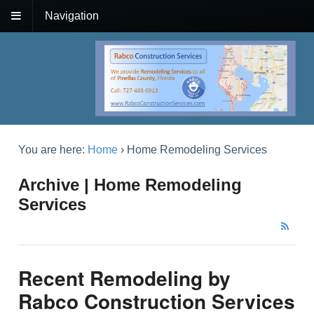
Navigation
You are here:
Home
›
Home Remodeling Services
Archive | Home Remodeling
Services
Recent Remodeling by
Rabco Construction Services