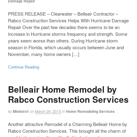
Damage Repair
PRESS RELEASE – Clearwater – Belleair Contractor –
Rabco Construction Services Helps With Hurricane Damage
Repair Over the past few decades there seems to be an
increase in Hurricane storms frequency and strength. Some
years seem worse than others. During Hurricane storm
season in Florida, which usually occurs between June and
November, many home owners […]
Continue Reading
Belleair Home Remodel by
Rabco Construction Services
by
Ministro1
on
March 26, 2015
in
Home Remodeling Services
Another attractive Remodel of a Charming Belleair Home by
Rabco Construction Services. This brought all the charm of