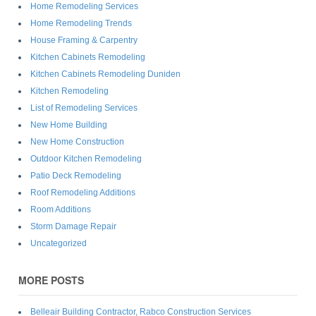
Home Remodeling Services
Home Remodeling Trends
House Framing & Carpentry
Kitchen Cabinets Remodeling
Kitchen Cabinets Remodeling Duniden
Kitchen Remodeling
List of Remodeling Services
New Home Building
New Home Construction
Outdoor Kitchen Remodeling
Patio Deck Remodeling
Roof Remodeling Additions
Room Additions
Storm Damage Repair
Uncategorized
MORE POSTS
Belleair Building Contractor, Rabco Construction Services