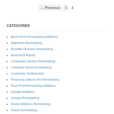
← Previous
1
2
CATEGORIES
Back Porch Remodeling Additions
Bathroom Remodeling
Benefits Of Home Remodeling
Boat Dock Repair
Clearwater Kitchen Remodeling
Complete Home Remodeling
Customers Testimonials
Financing Options For Remodeling
Front Port Remodeling Additions
Garage Additions
Garage Remodeling
Home Additions Remodeling
Home Remodeling