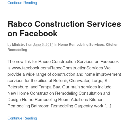
Continue Reading
Rabco Construction Services
on Facebook
by
Ministro1
on
June 6, 2014
in
Home Remodeling Services
,
Kitchen
Remodeling
The new link for Rabco Construction Services on Facebook
is www.facebook.com/RabcoConstructionServices We
provide a wide range of construction and home improvement
services for the cities of Belleair, Clearwater, Largo, St.
Petersburg, and Tampa Bay. Our main services include:
New Home Construction Remodeling Consultation and
Design Home Remodeling Room Additions Kitchen
Remodeling Bathroom Remodeling Carpentry work […]
Continue Reading