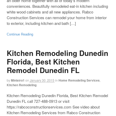
an older home together with all of today’s modern
conveniences. Beautifully remodeled eat-in kitchen including
white wood cabinets and all new appliances. Rabco
Construction Services can remodel your home from interior
to exterior, including kitchen and bath […]
Continue Reading
Kitchen Remodeling Dunedin
Florida, Best Kitchen
Remodel Dunedin FL
by
Ministro1
on
January 30, 2015
in
Home Remodeling Services
,
Kitchen Remodeling
Kitchen Remodeling Dunedin Florida, Best Kitchen Remodel
Dunedin FL call 727-488-0913 or visit
https://rabcoconstructionservices.com See video about
Kitchen Remodeling Services from Rabco Construction