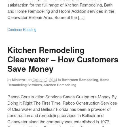
satisfaction for the full range of Kitchen Remodeling, Bath
and Home Remodeling and Room Addition services in the
Clearwater Belleair Area. Some of the […]
Continue Reading
Kitchen Remodeling
Clearwater – How Customers
Save Money
by
Ministro1
on
October 2, 2014
in
Bathroom Remodeling
,
Home
Remodeling Services
,
Kitchen Remodeling
Rabco Construction Services Saves Customers Money By
Doing It Right The First Time. Rabco Construction Services
of Clearwater and Belleair Florida has been a provider of
construction and remodeling services in Belleair and
Clearwater since the company was established in 1977.