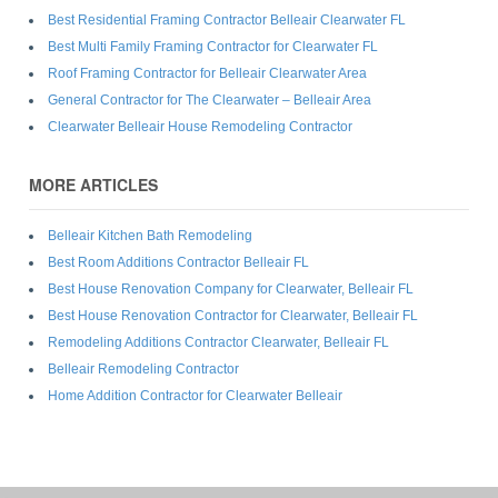
Best Residential Framing Contractor Belleair Clearwater FL
Best Multi Family Framing Contractor for Clearwater FL
Roof Framing Contractor for Belleair Clearwater Area
General Contractor for The Clearwater – Belleair Area
Clearwater Belleair House Remodeling Contractor
MORE ARTICLES
Belleair Kitchen Bath Remodeling
Best Room Additions Contractor Belleair FL
Best House Renovation Company for Clearwater, Belleair FL
Best House Renovation Contractor for Clearwater, Belleair FL
Remodeling Additions Contractor Clearwater, Belleair FL
Belleair Remodeling Contractor
Home Addition Contractor for Clearwater Belleair