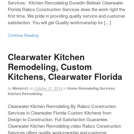
Services: Kitchen Remodeling Dunedin Belleair Clearwater
Florida Rabco Construction Services does the work right the
first time. We pride in providing quality service and customer
satisfaction. You will get Quality workmanship for […]
Continue Reading
Clearwater Kitchen
Remodeling, Custom
Kitchens, Clearwater Florida
by
Ministro1
on
October 31, 2014
in
Home Remodeling Services
,
Kitchen Remodeling
Clearwater Kitchen Remodeling By Rabco Construction
Services in Clearwater Florida Custom Kitchens from
Design to Construction. Full Satisfaction Guarantee.
Clearwater Kitchen Remodeling video Rabco Construction
Services offers quality workmanship and customer