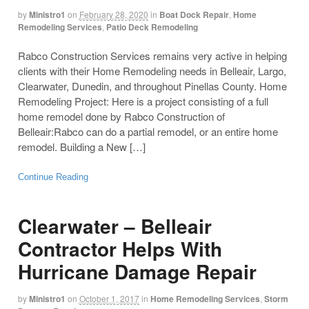
by
Ministro1
on
February 28, 2020
in
Boat Dock Repair
,
Home
Remodeling Services
,
Patio Deck Remodeling
Rabco Construction Services remains very active in helping
clients with their Home Remodeling needs in Belleair, Largo,
Clearwater, Dunedin, and throughout Pinellas County. Home
Remodeling Project: Here is a project consisting of a full
home remodel done by Rabco Construction of
Belleair:Rabco can do a partial remodel, or an entire home
remodel. Building a New […]
Continue Reading
Clearwater – Belleair
Contractor Helps With
Hurricane Damage Repair
by
Ministro1
on
October 1, 2017
in
Home Remodeling Services
,
Storm