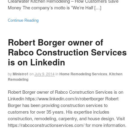
Clearwater Kitchen Remodeling – How Customers Save
Money The company’s motto is “We’re Half […]
Continue Reading
Robert Borger owner of
Rabco Construction Services
is on Linkedin
by
Ministro1
on
July 9, 2014
in
Home Remodeling Services
,
Kitchen
Remodeling
Robert Borger owner of Rabco Construction Services is on
Linkedin https://www.linkedin.com/in/robertborger Robert
Borger has been providing construction services to
customers for over 35 years. His expertise includes
construction, remodeling, carpentry, and house design. Visit
https://rabcoconstructionservices.com/ for more information.