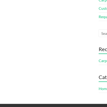
Cust
Requ
Rec
Carp
Cat
Home