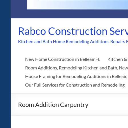
Rabco Construction Ser
Kitchen and Bath Home Remodeling Additions Repairs B
New Home Construction in Belleair FL
Kitchen & 
Room Additions, Remodeling Kitchen and Bath, Ne
House Framing for Remodeling Additions in Belleair,
Our Full Services for Construction and Remodeling
Room Addition Carpentry