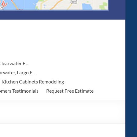
 Clearwater FL
arwater, Largo FL
Kitchen Cabinets Remodeling
mers Testimonials
Request Free Estimate