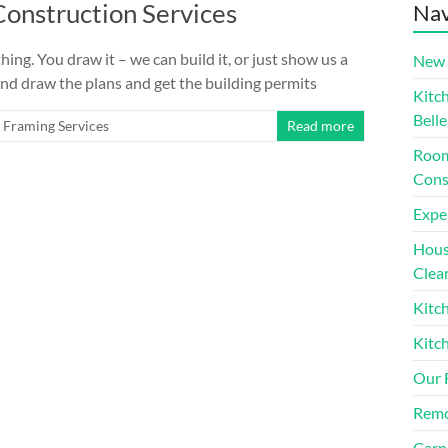
onstruction Services
Nav
ing. You draw it – we can build it, or just show us a
New 
n and draw the plans and get the building permits
Kitc
Belle
Framing Services
Read more
Room
Cons
Expe
House
Clea
Kitc
Kitc
Our 
Remo
Carp