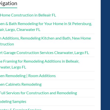
igation
Home Construction in Belleair FL
hen & Bath Remodeling for Your Home in St Petersburg,
air, Largo, Clearwater FL
 Additions, Remodeling Kitchen and Bath, New Home
truction
rt Garage Construction Services Clearwater, Largo FL
 Framing for Remodeling Additions in Belleair,
rwater, Largo FL
hen Remodeling | Room Additions
hen Cabinets Remodeling
Full Services for Construction and Remodeling
deling Samples
entry & Framing Services