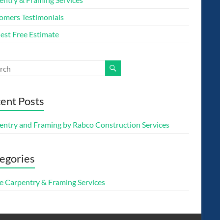
omers Testimonials
est Free Estimate
ent Posts
entry and Framing by Rabco Construction Services
egories
 Carpentry & Framing Services