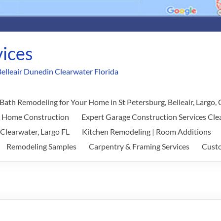
vices
elleair Dunedin Clearwater Florida
Bath Remodeling for Your Home in St Petersburg, Belleair, Largo,
w Home Construction
Expert Garage Construction Services Cle
 Clearwater, Largo FL
Kitchen Remodeling | Room Additions
Remodeling Samples
Carpentry & Framing Services
Custo