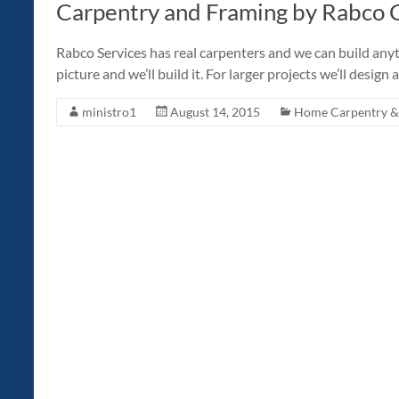
Carpentry and Framing by Rabco C
Rabco Services has real carpenters and we can build anyth
picture and we’ll build it. For larger projects we’ll desig
ministro1
August 14, 2015
Home Carpentry & 